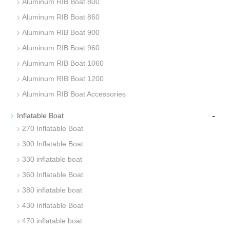
Aluminum RIB Boat 800
Aluminum RIB Boat 860
Aluminum RIB Boat 900
Aluminum RIB Boat 960
Aluminum RIB Boat 1060
Aluminum RIB Boat 1200
Aluminum RIB Boat Accessories
-
Inflatable Boat
270 Inflatable Boat
300 Inflatable Boat
330 inflatable boat
360 Inflatable Boat
380 inflatable boat
430 Inflatable Boat
470 inflatable boat