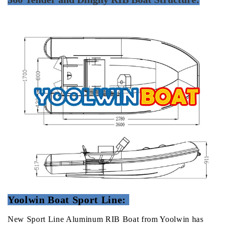
Yoolwin Boat Sport Line:
New Sport Line Aluminum RIB Boat from Yoolwin has