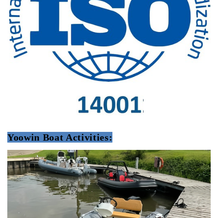
Yoowin Boat Activities: