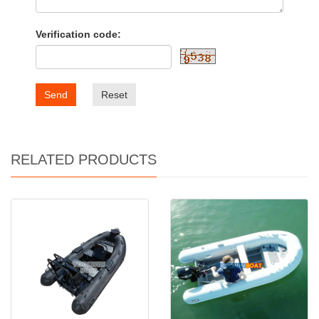
Verification code:
Send
Reset
RELATED PRODUCTS