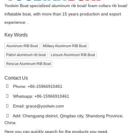
Yoolwin Boat specialized aluminum rib boat/ foam collars rib boat/
inflatable boat, with more than 15 years production and export
experience. .
Key Words
Aluminum RIB Boat
Military Aluminum RIB Boat
Patrol aluminum rib boat
Leisure Aluminum RIB Boat
Rescue Aluminum RIB Boat
Contact Us
Phone: +86-15966910461
Whatsapp: +86-15966910461
Email:
grace@yoolwin.com
Add: Chengyang district, Qingdao city, Shandong Province,
China
Here you can quickly search for the products you need.