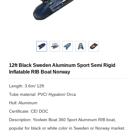
12ft Black Sweden Aluminum Sport Semi Rigid
Inflatable RIB Boat Norway
Length: 3.6m/ 12ft
Tube material: PVC/ Hypalon/ Orca
Hull: Aluminum
Certificate: CE/ DOC
Description: Yoolwin Boat 360 Sport Aluminum RIB boat,
popular for black or white color in Sweden or Norway market.