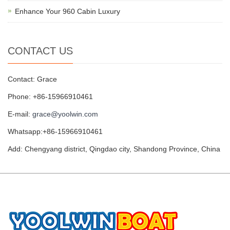
Enhance Your 960 Cabin Luxury
CONTACT US
Contact: Grace
Phone: +86-15966910461
E-mail:
grace@yoolwin.com
Whatsapp:+86-15966910461
Add: Chengyang district, Qingdao city, Shandong Province, China