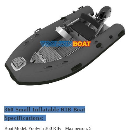
360 Small Inflatable RIB Boat
Specifications:
Boat Model: Yoolwin 360 RIB
Max person: 5