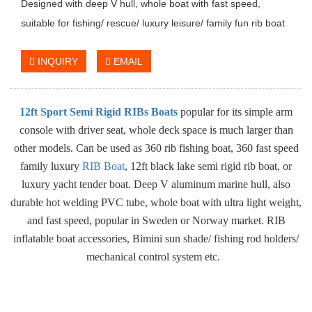
Designed with deep V hull, whole boat with fast speed,
suitable for fishing/ rescue/ luxury leisure/ family fun rib boat
INQUIRY
EMAIL
12ft Sport Semi Rigid RIBs Boats
popular for its simple arm
console with driver seat, whole deck space is much larger than
other models. Can be used as 360 rib fishing boat, 360 fast speed
family luxury
RIB Boat
, 12ft black lake semi rigid rib boat, or
luxury yacht tender boat. Deep V aluminum marine hull, also
durable hot welding PVC tube, whole boat with ultra light weight,
and fast speed, popular in Sweden or Norway market. RIB
inflatable boat accessories, Bimini sun shade/ fishing rod holders/
mechanical control system etc.