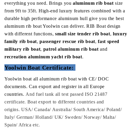
everything you need.
Brings you
aluminum rib boat
size
from 9ft to 35ft.
High-end luxury features combined with a
durable high performance aluminum hull give you the best
aluminum rib boat Yoolwin can deliver. RIB Boat design
with different functions,
small size tender rib boat
,
luxury
family rib boat
,
passenger rescue rib boat
,
fast speed
military rib boat
,
patrol aluminum rib boat
and
recreation aluminum yacht rib boat
.
Yoolwin Boat Certificate:
Yoolwin boat all aluminum rib boat with CE/ DOC
documents. Can export and register in all Europe
countries.
And fuel tank all test passed ISO 21487
certificate. Boat export to different countries and
origins. USA/ Canada/ Australia/ South America/ Poland/
Italy/ German/ Holland/ UK/ Sweden/ Norway/ Malta/
Spain/ Africa etc.