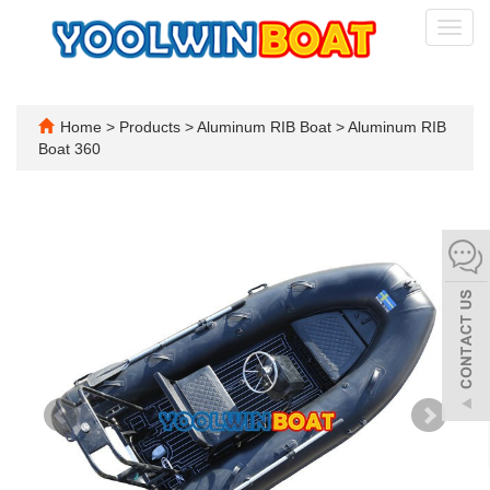
Toggl
navig
Home
>
Products
>
Aluminum RIB Boat
>
Aluminum RIB
Boat 360