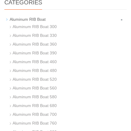
CATEGORIES
-
Aluminum RIB Boat
Aluminum RIB Boat 300
Aluminum RIB Boat 330
Aluminum RIB Boat 360
Aluminum RIB Boat 390
Aluminum RIB Boat 460
Aluminum RIB Boat 480
Aluminum RIB Boat 520
Aluminum RIB Boat 560
Aluminum RIB Boat 580
Aluminum RIB Boat 680
Aluminum RIB Boat 700
Aluminum RIB Boat 760