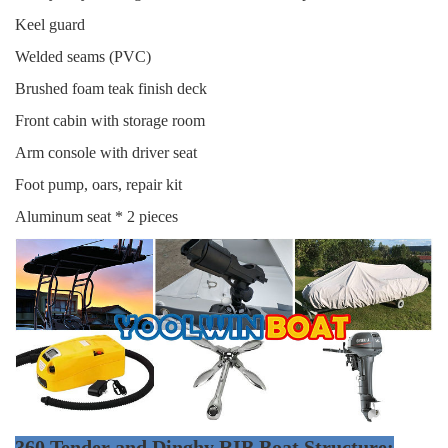
Keel guard
Welded seams (PVC)
Brushed foam teak finish deck
Front cabin with storage room
Arm console with driver seat
Foot pump, oars, repair kit
Aluminum seat * 2 pieces
360 Tender and Dinghy RIB Boat Structure: