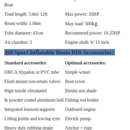
Boat
Total length: 3.6m/ 12ft
Max power: 30HP
kg
Beam width: 1.68m
Max load: 500
Tube diameter: 43cm
Recommend power: 10-25HP
Air chamber: 3
Engine shaft: S/ 15 inch
360 Sport Inflatable Boats RIB Accessories:
Standard accessories:
Optional accessories:
ORCA Hypalon or PVC tube
Simple wheel
Flush mount non-return valves
Boat cover
High tensile chromated
Bimini sun shade
& powder coated aluminum hull
Fishing rod holder
Integrated transom supports
Outboard engine
Lifting points and towing eyes
Electric pump
Heavy duty rubbing strake
Anchor + rope