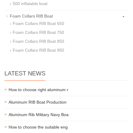
500 inflatable boat
-
Foam Collars RIB Boat
Foam Collars RIB Boat 650
Foam Collars RIB Boat 750
Foam Collars RIB Boat 850
Foam Collars RIB Boat 950
LATEST NEWS
How to choose right aluminum r
Aluminum RIB Boat Production
Aluminum Rib Military Navy Boa
How to choose the suitable eng