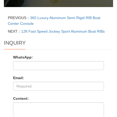
PREVIOUS：
360 Luxury Aluminum Semi Rigid RIB Boat
Center Console
NEXT：
12ft Fast Speed Jockey Sport Aluminum Boat RIBs
INQUIRY
WhatsApp:
Email:
Content: