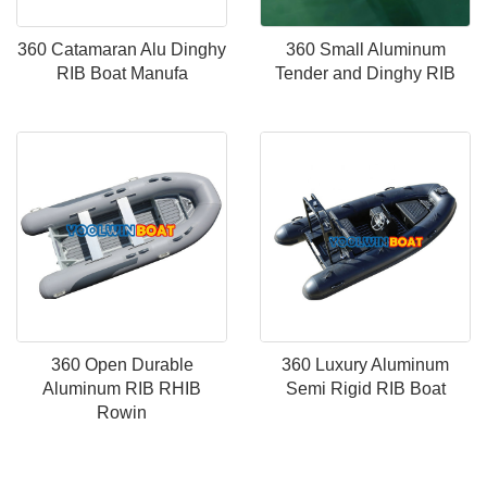
360 Catamaran Alu Dinghy
360 Small Aluminum
RIB Boat Manufa
Tender and Dinghy RIB
360 Open Durable
360 Luxury Aluminum
Aluminum RIB RHIB
Semi Rigid RIB Boat
Rowin