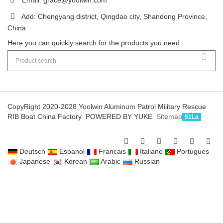
Add: Chengyang district, Qingdao city, Shandong Province,
China
Here you can quickly search for the products you need.
CopyRight 2020-2028 Yoolwin Aluminum Patrol Military Rescue
RIB Boat China Factory
POWERED BY YUKE
Sitemap
51La
Deutsch
Espanol
Francais
Italiano
Portugues
Japanese
Korean
Arabic
Russian