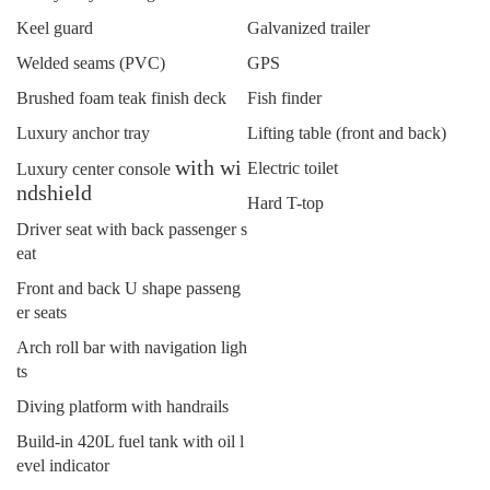
Keel guard
Galvanized trailer
Welded seams (PVC)
GPS
Brushed foam teak finish deck
Fish finder
Luxury anchor tray
Lifting table (front and back)
with wi
Electric toilet
Luxury center console
ndshield
Hard T-top
Driver seat with back passenger s
eat
Front and back U shape passeng
er seats
Arch roll bar with navigation ligh
ts
Diving platform with handrails
Build-in 420L fuel tank with oil l
evel indicator