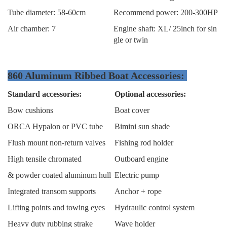
Tube diameter: 58-60cm
Recommend power: 200-300HP
Air chamber: 7
Engine shaft: XL/ 25inch for sin
gle or twin
860 Aluminum Ribbed Boat Accessories:
Standard accessories:
Optional accessories:
Bow cushions
Boat cover
ORCA Hypalon or PVC tube
Bimini sun shade
Flush mount non-return valves
Fishing rod holder
High tensile chromated
Outboard engine
& powder coated aluminum hull
Electric pump
Integrated transom supports
Anchor + rope
Lifting points and towing eyes
Hydraulic control system
Heavy duty rubbing strake
Wave holder