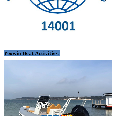
Yoowin Boat Activities: