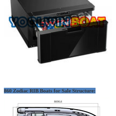
860 Zodiac RIB Boats for Sale Structure: