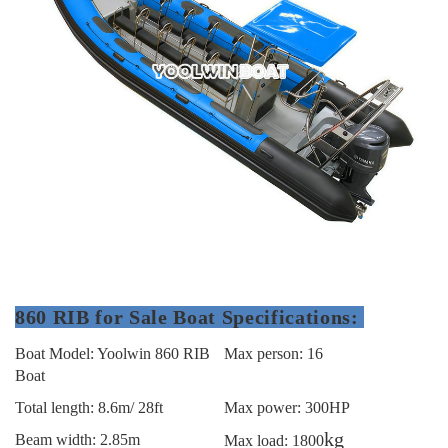
860 RIB for Sale Boat Specifications:
Boat Model: Yoolwin 860 RIB
Max person: 16
Boat
Total length: 8.6m/ 28ft
Max power: 300HP
kg
Beam width: 2.85m
Max load: 1800