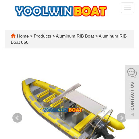
Toggl
navig
Home
>
Products
>
Aluminum RIB Boat
>
Aluminum RIB
Boat 860