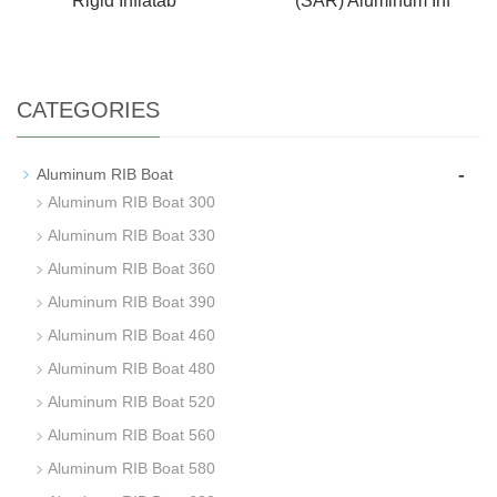
Rigid Inflatab
(SAR) Aluminum Inf
CATEGORIES
-
Aluminum RIB Boat
Aluminum RIB Boat 300
Aluminum RIB Boat 330
Aluminum RIB Boat 360
Aluminum RIB Boat 390
Aluminum RIB Boat 460
Aluminum RIB Boat 480
Aluminum RIB Boat 520
Aluminum RIB Boat 560
Aluminum RIB Boat 580