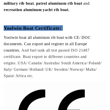
military rib boat
,
patrol aluminum rib boat
and
recreation aluminum yacht rib boat
.
Yoolwin Boat Certificate:
Yoolwin boat all aluminum rib boat with CE/ DOC
documents. Can export and register in all Europe
countries.
And fuel tank all test passed ISO 21487
certificate. Boat export to different countries and
origins. USA/ Canada/ Australia/ South America/ Poland/
Italy/ German/ Holland/ UK/ Sweden/ Norway/ Malta/
Spain/ Africa etc.