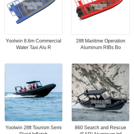
Yoolwin 8.6m Commercial
28ft Maritime Operation
Water Taxi Alu R
Aluminum RIBs Bo
Yoolwin 28ft Tourism Semi
860 Search and Rescue