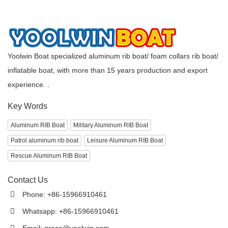
Yoolwin Boat specialized aluminum rib boat/ foam collars rib boat/
inflatable boat, with more than 15 years production and export
experience. .
Key Words
Aluminum RIB Boat
Military Aluminum RIB Boat
Patrol aluminum rib boat
Leisure Aluminum RIB Boat
Rescue Aluminum RIB Boat
Contact Us
Phone: +86-15966910461
Whatsapp: +86-15966910461
Email:
grace@yoolwin.com