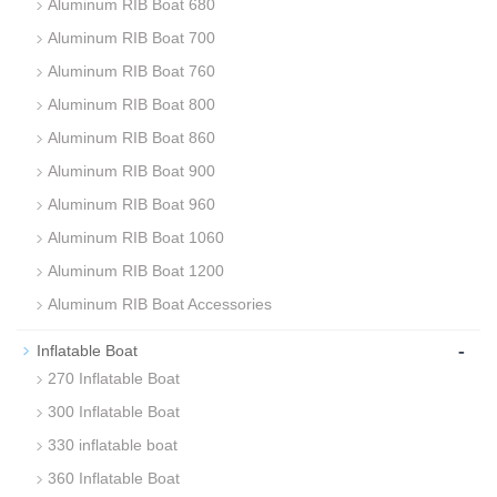
Aluminum RIB Boat 680
Aluminum RIB Boat 700
Aluminum RIB Boat 760
Aluminum RIB Boat 800
Aluminum RIB Boat 860
Aluminum RIB Boat 900
Aluminum RIB Boat 960
Aluminum RIB Boat 1060
Aluminum RIB Boat 1200
Aluminum RIB Boat Accessories
-
Inflatable Boat
270 Inflatable Boat
300 Inflatable Boat
330 inflatable boat
360 Inflatable Boat