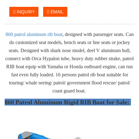
INQUIRY
EMAIL
860 patrol aluminum rib boat
, designed with passenger seats. Can
do customized seat models, bench seats or line seats or jockey
seats. Designed with shark nose model, deel V aluminum hull,
connect with Orca Hypalon tube, heavy duty rubber strake, patrol
RIB boat equip with Yamaha or Honda outboard engine, can run
fast even fully loaded. 16 persons patrol rib boat suitable for
touring/ whale seeing/ patrol/ government flood rescue/ patrol/
coast guard boat.
860 Patrol Aluminum Rigid RIB Boat for Sale: