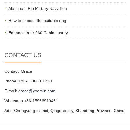
Aluminum Rib Military Navy Boa
How to choose the suitable eng
Enhance Your 960 Cabin Luxury
CONTACT US
Contact: Grace
Phone: +86-15966910461
E-mail:
grace@yoolwin.com
Whatsapp:+86-15966910461
Add: Chengyang district, Qingdao city, Shandong Province, China