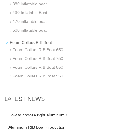
380 inflatable boat
430 Inflatable Boat
470 inflatable boat
500 inflatable boat
-
Foam Collars RIB Boat
Foam Collars RIB Boat 650
Foam Collars RIB Boat 750
Foam Collars RIB Boat 850
Foam Collars RIB Boat 950
LATEST NEWS
How to choose right aluminum r
Aluminum RIB Boat Production