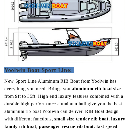
Yoolwin Boat Sport Line:
New Sport Line Aluminum RIB Boat from Yoolwin has
everything you need.
Brings you
aluminum rib boat
size
from 9ft to 35ft.
High-end luxury features combined with a
durable high performance aluminum hull give you the best
aluminum rib boat Yoolwin can deliver. RIB Boat design
with different functions,
small size tender rib boat
,
luxury
family rib boat
,
passenger rescue rib boat
,
fast speed