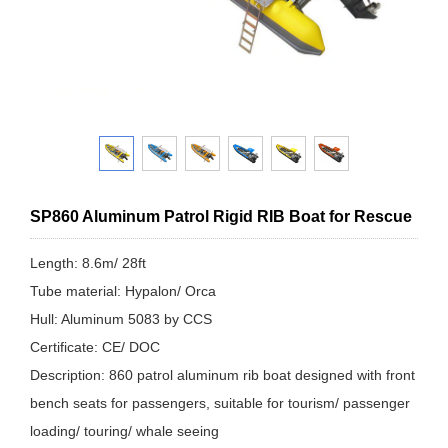
SP860 Aluminum Patrol Rigid RIB Boat for Rescue
Length: 8.6m/ 28ft
Tube material: Hypalon/ Orca
Hull: Aluminum 5083 by CCS
Certificate: CE/ DOC
Description: 860 patrol aluminum rib boat designed with front
bench seats for passengers, suitable for tourism/ passenger
loading/ touring/ whale seeing