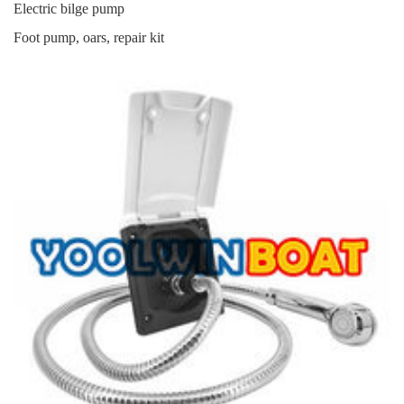
Electric bilge pump
Foot pump, oars, repair kit