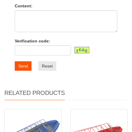
Content:
Verification code:
Send
Reset
RELATED PRODUCTS