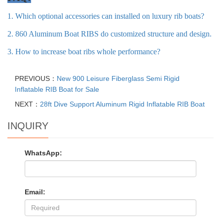
1. Which optional accessories can installed on luxury rib boats?
2. 860 Aluminum Boat RIBS do customized structure and design.
3. How to increase boat ribs whole performance?
PREVIOUS：
New 900 Leisure Fiberglass Semi Rigid
Inflatable RIB Boat for Sale
NEXT：
28ft Dive Support Aluminum Rigid Inflatable RIB Boat
INQUIRY
WhatsApp:
Email: