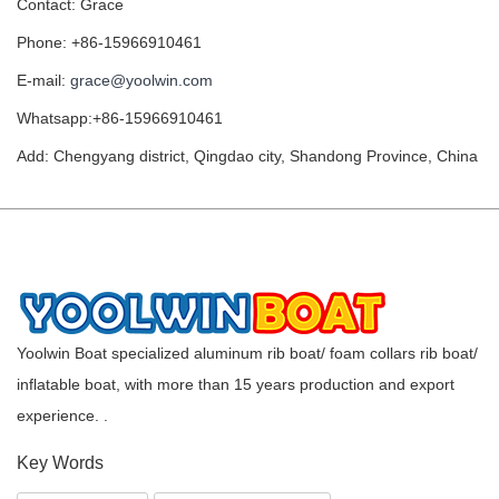
Contact: Grace
Phone: +86-15966910461
E-mail:
grace@yoolwin.com
Whatsapp:+86-15966910461
Add: Chengyang district, Qingdao city, Shandong Province, China
Yoolwin Boat specialized aluminum rib boat/ foam collars rib boat/
inflatable boat, with more than 15 years production and export
experience. .
Key Words