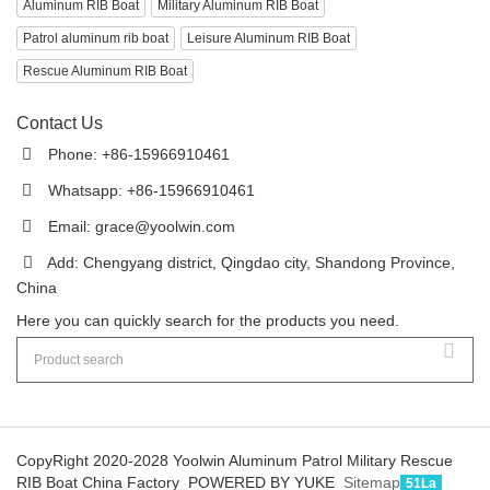
Aluminum RIB Boat
Military Aluminum RIB Boat
Patrol aluminum rib boat
Leisure Aluminum RIB Boat
Rescue Aluminum RIB Boat
Contact Us
Phone: +86-15966910461
Whatsapp: +86-15966910461
Email:
grace@yoolwin.com
Add: Chengyang district, Qingdao city, Shandong Province,
China
Here you can quickly search for the products you need.
CopyRight 2020-2028 Yoolwin Aluminum Patrol Military Rescue
RIB Boat China Factory
POWERED BY YUKE
Sitemap
51La