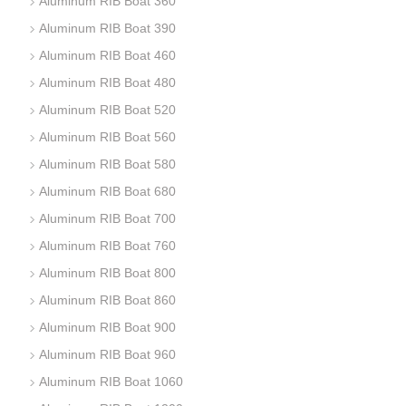
Aluminum RIB Boat 360
Aluminum RIB Boat 390
Aluminum RIB Boat 460
Aluminum RIB Boat 480
Aluminum RIB Boat 520
Aluminum RIB Boat 560
Aluminum RIB Boat 580
Aluminum RIB Boat 680
Aluminum RIB Boat 700
Aluminum RIB Boat 760
Aluminum RIB Boat 800
Aluminum RIB Boat 860
Aluminum RIB Boat 900
Aluminum RIB Boat 960
Aluminum RIB Boat 1060