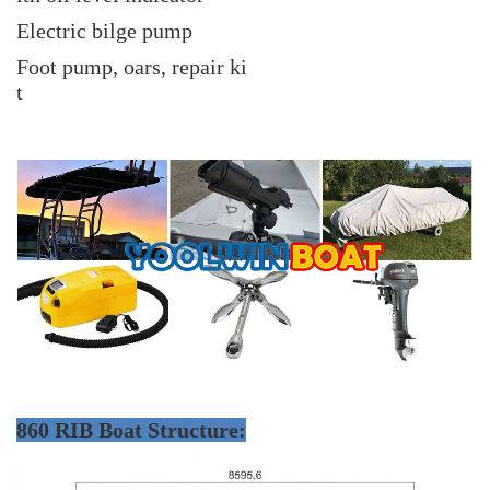
Electric bilge pump
Foot pump, oars, repair ki
t
860 RIB Boat Structure: