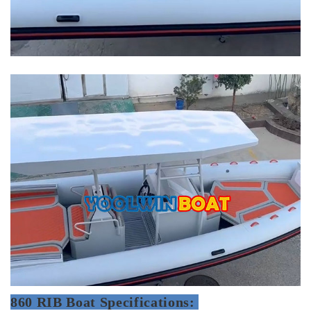
860 RIB Boat Specifications: