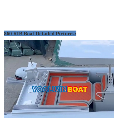
860 RIB Boat Detailed Pictures: