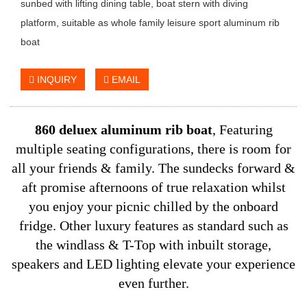
sunbed with lifting dining table, boat stern with diving
platform, suitable as whole family leisure sport aluminum rib
boat
INQUIRY
EMAIL
860 deluex aluminum rib boat
,
Featuring
multiple seating configurations, there is room for
all your friends & family.
The sundecks forward &
aft promise afternoons of true relaxation whilst
you enjoy your picnic chilled by the onboard
fridge.
Other luxury features as standard such as
the windlass & T-Top with inbuilt storage,
speakers and LED lighting elevate your experience
even further.