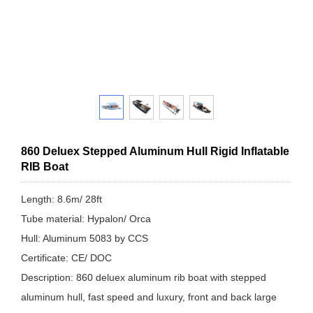
860 Deluex Stepped Aluminum Hull Rigid Inflatable
RIB Boat
Length: 8.6m/ 28ft
Tube material: Hypalon/ Orca
Hull: Aluminum 5083 by CCS
Certificate: CE/ DOC
Description: 860 deluex aluminum rib boat with stepped
aluminum hull, fast speed and luxury, front and back large