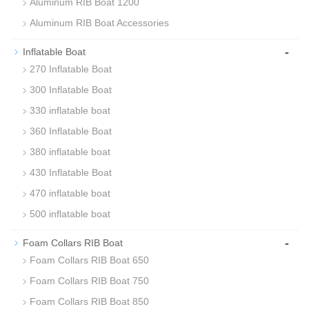
Aluminum RIB Boat 1200
Aluminum RIB Boat Accessories
-
Inflatable Boat
270 Inflatable Boat
300 Inflatable Boat
330 inflatable boat
360 Inflatable Boat
380 inflatable boat
430 Inflatable Boat
470 inflatable boat
500 inflatable boat
-
Foam Collars RIB Boat
Foam Collars RIB Boat 650
Foam Collars RIB Boat 750
Foam Collars RIB Boat 850