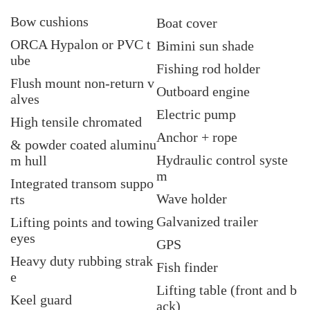
Bow cushions
Boat cover
ORCA Hypalon or PVC t
Bimini sun shade
ube
Fishing rod holder
Flush mount non-return v
Outboard engine
alves
Electric pump
High tensile chromated
Anchor + rope
& powder coated aluminu
Hydraulic control syste
m hull
m
Integrated transom suppo
Wave holder
rts
Galvanized trailer
Lifting points and towing
eyes
GPS
Heavy duty rubbing strak
Fish finder
e
Lifting table (front and b
Keel guard
ack)