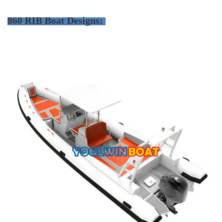
860 RIB Boat Designs: