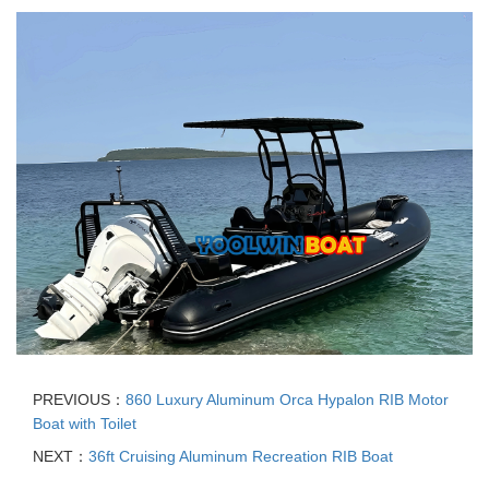
PREVIOUS：
860 Luxury Aluminum Orca Hypalon RIB Motor
Boat with Toilet
NEXT：
36ft Cruising Aluminum Recreation RIB Boat