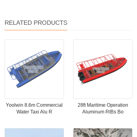
RELATED PRODUCTS
Yoolwin 8.6m Commercial
28ft Maritime Operation
Water Taxi Alu R
Aluminum RIBs Bo