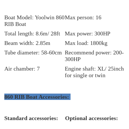
Boat Model: Yoolwin 860
Max person: 16
RIB Boat
Total length: 8.6m/ 28ft
Max power: 300HP
Beam width: 2.85m
Max load: 1800
kg
Tube diameter: 58-60cm
Recommend power: 200-
300HP
Air chamber: 7
Engine shaft: XL/ 25inch
for single or twin
860 RIB Boat Accessories:
Standard accessories:
Optional accessories: