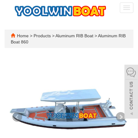
Toggl
navig
Home
>
Products
>
Aluminum RIB Boat
>
Aluminum RIB
Boat 860