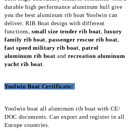
durable high performance aluminum hull give
you the best aluminum rib boat Yoolwin can
deliver. RIB Boat design with different
functions,
small size tender rib boat
,
luxury
family rib boat
,
passenger rescue rib boat
,
fast speed military rib boat
,
patrol
aluminum rib boat
and
recreation aluminum
yacht rib boat
.
Yoolwin Boat Certificate:
Yoolwin boat all aluminum rib boat with CE/
DOC documents. Can export and register in all
Europe countries.