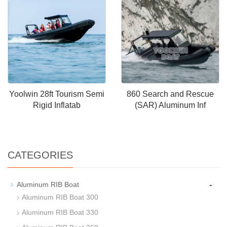
Yoolwin 28ft Tourism Semi
860 Search and Rescue
Rigid Inflatab
(SAR) Aluminum Inf
CATEGORIES
-
Aluminum RIB Boat
Aluminum RIB Boat 300
Aluminum RIB Boat 330