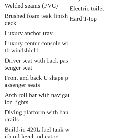
Welded seams (PVC)
Electric toilet
Brushed foam teak finish
Hard T-top
deck
Luxury anchor tray
Luxury center console
wi
th windshield
Driver seat with back pas
senger seat
Front and back U shape p
assenger seats
Arch roll bar with navigat
ion lights
Diving platform with han
drails
Build-in 420L fuel tank w
ith oil level indicator