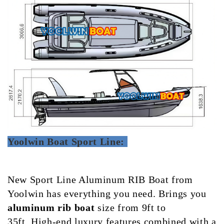
Yoolwin Boat Sport Line:
New Sport Line Aluminum RIB Boat from
Yoolwin has everything you need.
Brings you
aluminum rib boat
size from 9ft to
35ft.
High-end luxury features combined with a