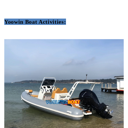
Yoowin Boat Activities: