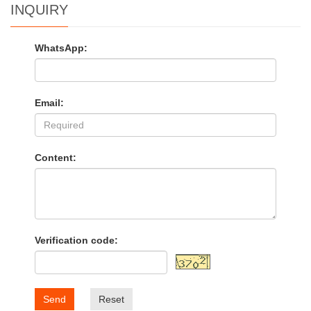
INQUIRY
WhatsApp:
Email:
Content:
Verification code:
Send
Reset