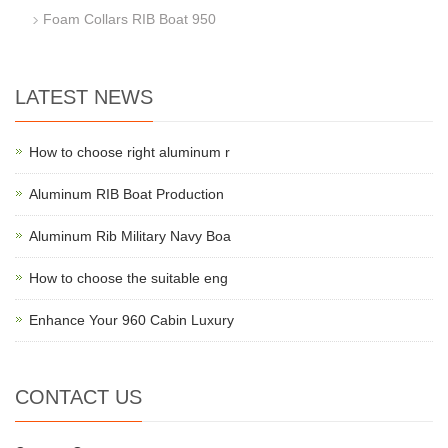
Foam Collars RIB Boat 950
LATEST NEWS
How to choose right aluminum r
Aluminum RIB Boat Production
Aluminum Rib Military Navy Boa
How to choose the suitable eng
Enhance Your 960 Cabin Luxury
CONTACT US