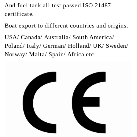
And fuel tank all test passed ISO 21487
certificate.
Boat export to different countries and origins.
USA/ Canada/ Australia/ South America/
Poland/ Italy/ German/ Holland/ UK/ Sweden/
Norway/ Malta/ Spain/ Africa etc.